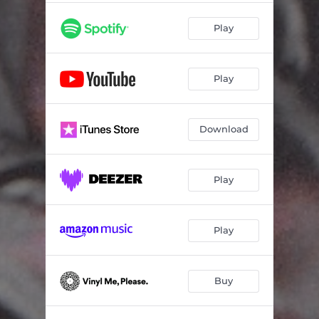
Play
Play
Download
Play
Play
Buy