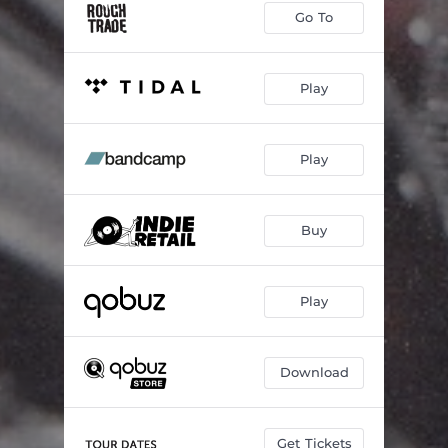
Go To
Play
Play
Buy
Play
Download
Get Tickets