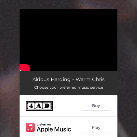
You're all set!
Aldous Harding - Warm Chris
Choose your preferred music service
Buy
Play